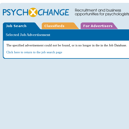
Selected Job Advertisement
The specified advertisement could not be found, or is no longer in the in the Job Database.
Click here to return to the job search page