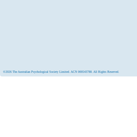
©2026 The Australian Psychological Society Limited. ACN 000543788. All Rights Reserved.