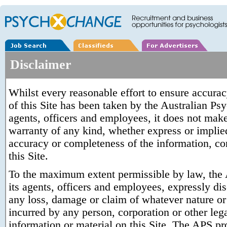
Disclaimer
Whilst every reasonable effort to ensure accura
of this Site has been taken by the Australian Ps
agents, officers and employees, it does not make
warranty of any kind, whether express or implied,
accuracy or completeness of the information, con
this Site.
To the maximum extent permissible by law, the 
its agents, officers and employees, expressly disc
any loss, damage or claim of whatever nature or 
incurred by any person, corporation or other lega
information or material on this Site. The APS pro