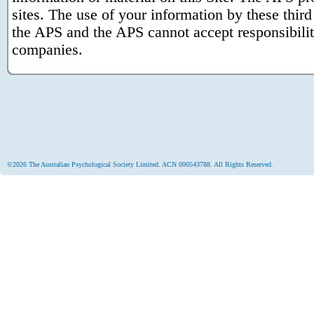
sites. The use of your information by these third 
the APS and the APS cannot accept responsibility 
companies.
©2026 The Australian Psychological Society Limited. ACN 000543788. All Rights Reserved.