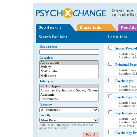
Search For Jobs
Latest Jobs
Keyword(s)
Senior Psycho
Listed:
7 Aug
Location
Location:
Ade
Principal Pract
Listed:
6 Aug
Location:
QLD
Psychologist
Job Type
Listed:
6 Aug
Location:
Nort
Psychologist/C
Listed:
6 Aug
Industry
Location:
AC
Psychologists 
Sort By
Listed:
6 Aug
Location:
Syd
Note:
Hold CTRL key to select more than one
Other, Hobart,
option at a time - 6 max.
Psychology Pr