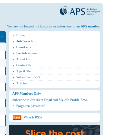
You are not logged in | Login as an
advertiser
or an
APS member
Home
obs
Job Search
Classifieds
For Advertisers
About Us
Contact Us
Tips & Help
Subscribe to RSS
Articles
APS Members Only
Subscribe to Job Alert Email and My Job Profile Email
Forgotten password?
What is RSS?