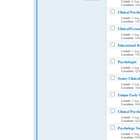
Listed:
6 Aug
Location:
Ade
Clinical Psych
Listed:
5 Aug
Location:
VIC
Clinical/Foren
Listed:
5 Aug
Location:
Wor
Educational & 
Listed:
5 Aug
Location:
VIC
Psychologist
Listed:
5 Aug
Location:
QLD
Senior Clinica
Listed:
5 Aug
Location:
Ade
Unique Early 
Listed:
5 Aug
Location:
Mel
Clinical Psych
Listed:
4 Aug
Location:
QLD
Psychology St
Listed:
4 Aug
Location:
Mel