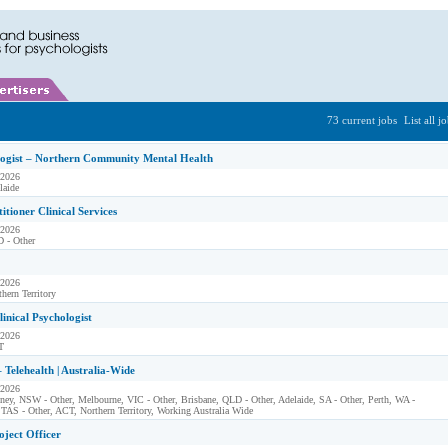
73 current jobs
List all j
logist – Northern Community Mental Health
 2026
laide
itioner Clinical Services
 2026
 - Other
 2026
hern Territory
linical Psychologist
 2026
T
– Telehealth | Australia-Wide
 2026
ney, NSW - Other, Melbourne, VIC - Other, Brisbane, QLD - Other, Adelaide, SA - Other, Perth, WA -
 TAS - Other, ACT, Northern Territory, Working Australia Wide
oject Officer