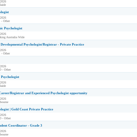
 2026
laide
ologist
 2026
 - Other
sic Psychologist
 2026
king Australia Wide
Developmental Psychologist/Registrar - Private Practice
 2026
 - Other
 2026
 - Other
l Psychologist
 2026
laide
Career/Registrar and Experienced Psychologist opportunity
 2026
bourne
ologist | Gold Coast Private Practice
 2026
 - Other
udent Coordinator - Grade 3
 2026
bourne