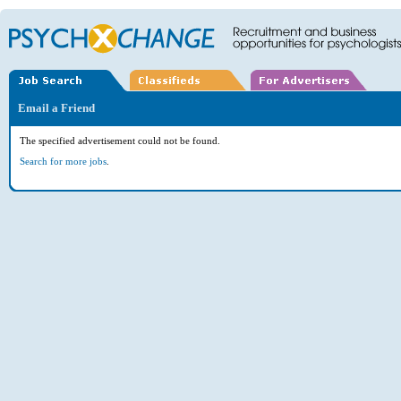
Email a Friend
The specified advertisement could not be found.
Search for more jobs
.