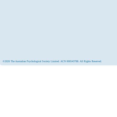
©2026 The Australian Psychological Society Limited. ACN 000543788. All Rights Reserved.