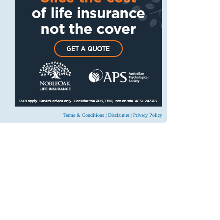
Terms & Conditions
|
Disclaimer
|
Privacy Policy