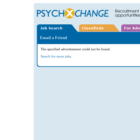
Email a Friend
The specified advertisement could not be found.
Search for more jobs
.