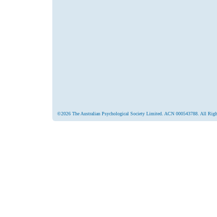
©2026 The Australian Psychological Society Limited. ACN 000543788. All Righ