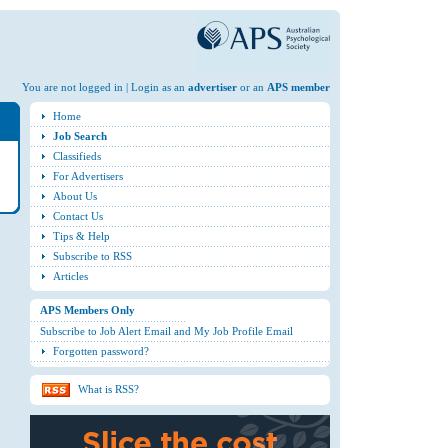
You are not logged in | Login as an
advertiser
or an
APS member
Home
Job Search
Classifieds
For Advertisers
About Us
Contact Us
Tips & Help
Subscribe to RSS
Articles
APS Members Only
Subscribe to Job Alert Email and My Job Profile Email
Forgotten password?
What is RSS?