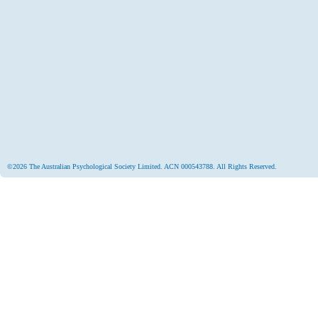
©2026 The Australian Psychological Society Limited. ACN 000543788. All Rights Reserved.