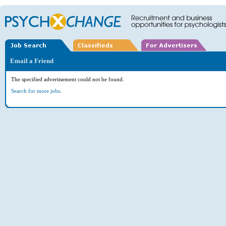
Email a Friend
The specified advertisement could not be found.
Search for more jobs
.