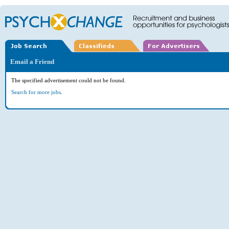
Email a Friend
The specified advertisement could not be found.
Search for more jobs
.