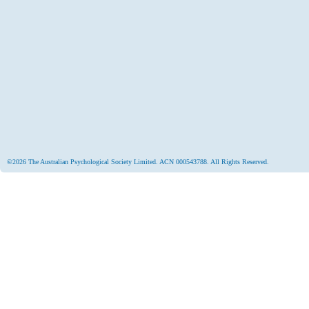
©2026 The Australian Psychological Society Limited. ACN 000543788. All Rights Reserved.