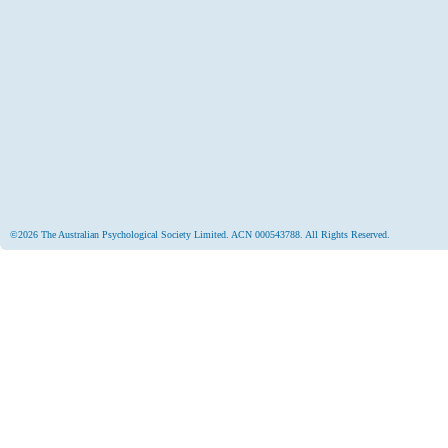
©2026 The Australian Psychological Society Limited. ACN 000543788. All Rights Reserved.