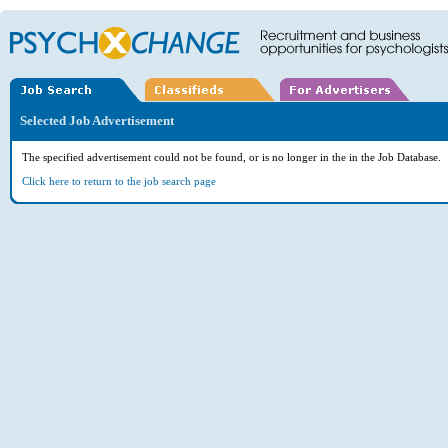
Selected Job Advertisement
The specified advertisement could not be found, or is no longer in the in the Job Database.
Click here to return to the job search page