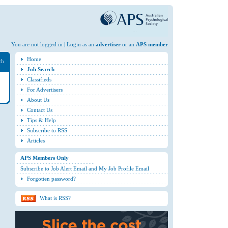
You are not logged in | Login as an
advertiser
or an
APS member
Home
ch
Job Search
Classifieds
For Advertisers
About Us
Contact Us
Tips & Help
Subscribe to RSS
Articles
APS Members Only
Subscribe to Job Alert Email and My Job Profile Email
Forgotten password?
What is RSS?