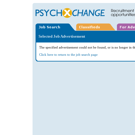
Selected Job Advertisement
The specified advertisement could not be found, or is no longer in th
Click here to return to the job search page