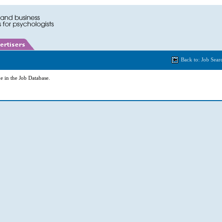
Back to: Job Sear
e in the Job Database.