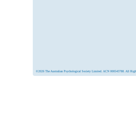
©2026 The Australian Psychological Society Limited. ACN 000543788. All Righ