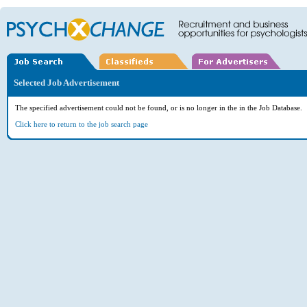
Selected Job Advertisement
The specified advertisement could not be found, or is no longer in the in the Job Database.
Click here to return to the job search page