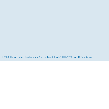
©2026 The Australian Psychological Society Limited. ACN 000543788. All Rights Reserved.