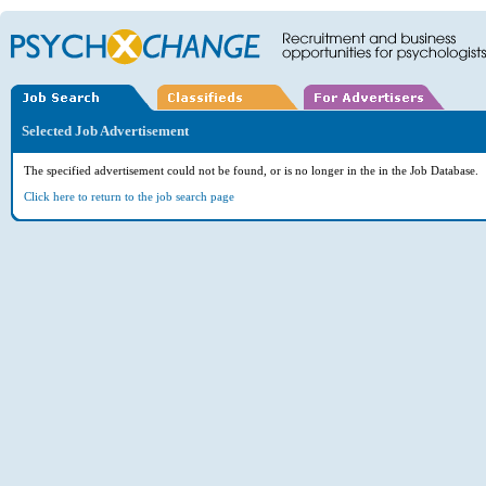
Selected Job Advertisement
The specified advertisement could not be found, or is no longer in the in the Job Database.
Click here to return to the job search page