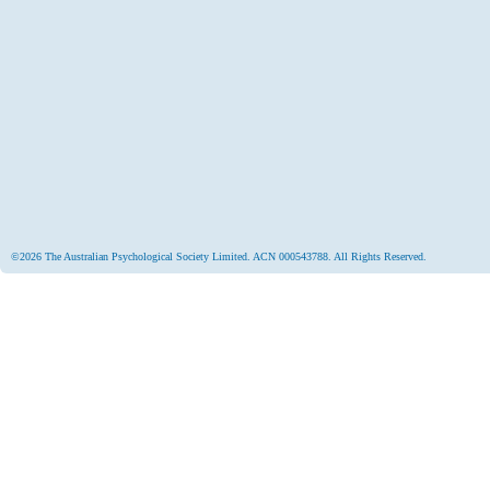
©2026 The Australian Psychological Society Limited. ACN 000543788. All Rights Reserved.