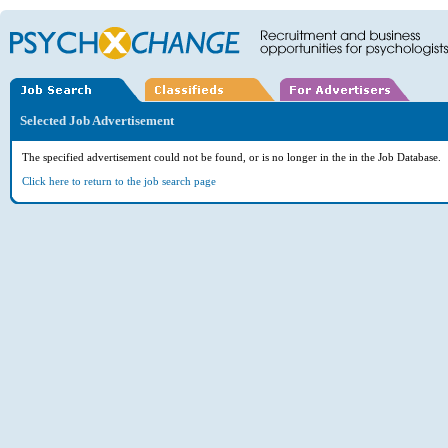
Selected Job Advertisement
The specified advertisement could not be found, or is no longer in the in the Job Database.
Click here to return to the job search page