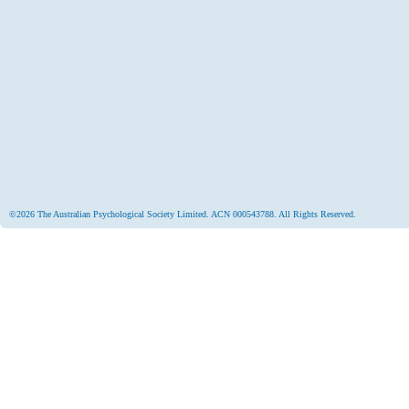
©2026 The Australian Psychological Society Limited. ACN 000543788. All Rights Reserved.