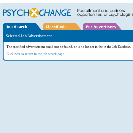
Selected Job Advertisement
The specified advertisement could not be found, or is no longer in the in the Job Database.
Click here to return to the job search page