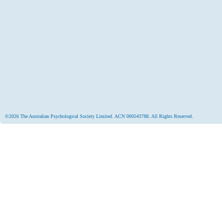
©2026 The Australian Psychological Society Limited. ACN 000543788. All Rights Reserved.