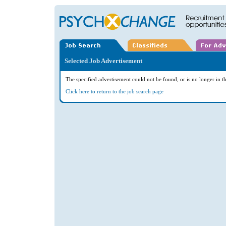
Selected Job Advertisement
The specified advertisement could not be found, or is no longer in th
Click here to return to the job search page