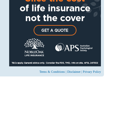
Terms & Conditions
|
Disclaimer
|
Privacy Policy