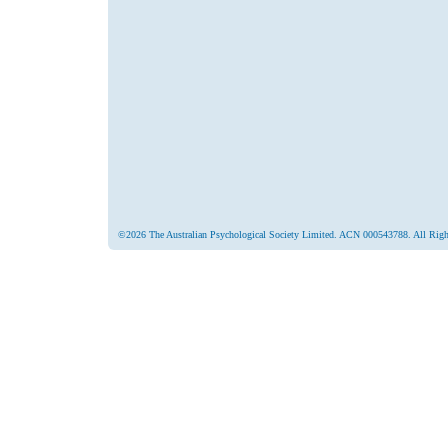
©2026 The Australian Psychological Society Limited. ACN 000543788. All Righ