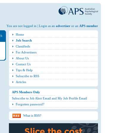
You are not logged in | Login as an
advertiser
or an
APS member
Home
ch
Job Search
Classifieds
For Advertisers
About Us
Contact Us
Tips & Help
Subscribe to RSS
Articles
APS Members Only
Subscribe to Job Alert Email and My Job Profile Email
Forgotten password?
What is RSS?