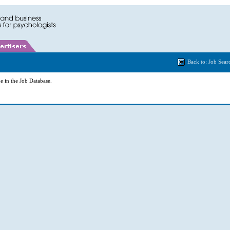
Back to: Job Sear
e in the Job Database.