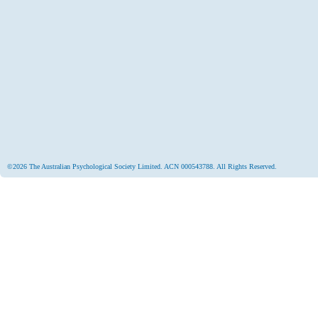
©2026 The Australian Psychological Society Limited. ACN 000543788. All Rights Reserved.