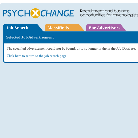
Selected Job Advertisement
The specified advertisement could not be found, or is no longer in the in the Job Database.
Click here to return to the job search page