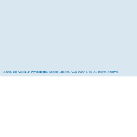
©2026 The Australian Psychological Society Limited. ACN 000543788. All Rights Reserved.