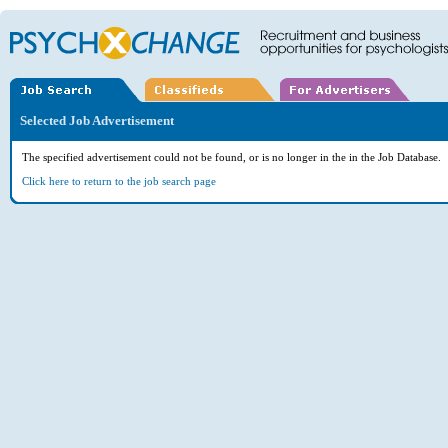
Selected Job Advertisement
The specified advertisement could not be found, or is no longer in the in the Job Database.
Click here to return to the job search page