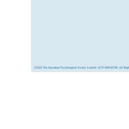
©2026 The Australian Psychological Society Limited. ACN 000543788. All Righ