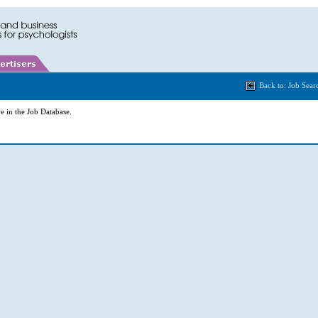
Back to: Job Sear
e in the Job Database.