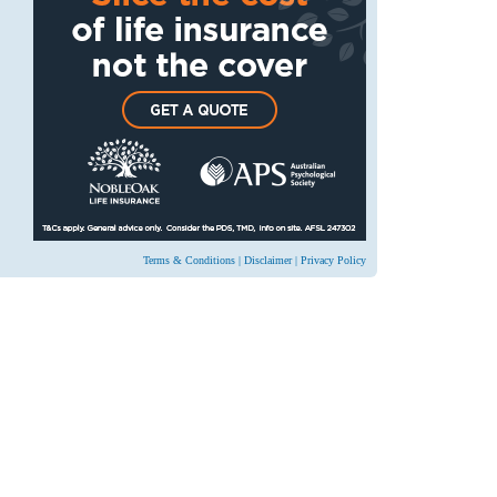
Terms & Conditions
|
Disclaimer
|
Privacy Policy