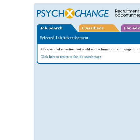
Selected Job Advertisement
The specified advertisement could not be found, or is no longer in th
Click here to return to the job search page