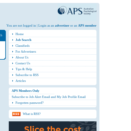
You are not logged in | Login as an
advertiser
or an
APS member
Home
ch
Job Search
Classifieds
For Advertisers
About Us
Contact Us
Tips & Help
Subscribe to RSS
Articles
APS Members Only
Subscribe to Job Alert Email and My Job Profile Email
Forgotten password?
What is RSS?