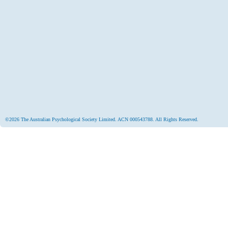
©2026 The Australian Psychological Society Limited. ACN 000543788. All Rights Reserved.