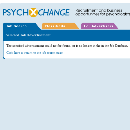
Selected Job Advertisement
The specified advertisement could not be found, or is no longer in the in the Job Database.
Click here to return to the job search page