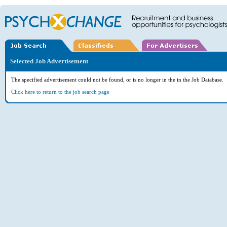
Selected Job Advertisement
The specified advertisement could not be found, or is no longer in the in the Job Database.
Click here to return to the job search page