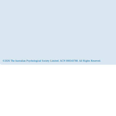
©2026 The Australian Psychological Society Limited. ACN 000543788. All Rights Reserved.