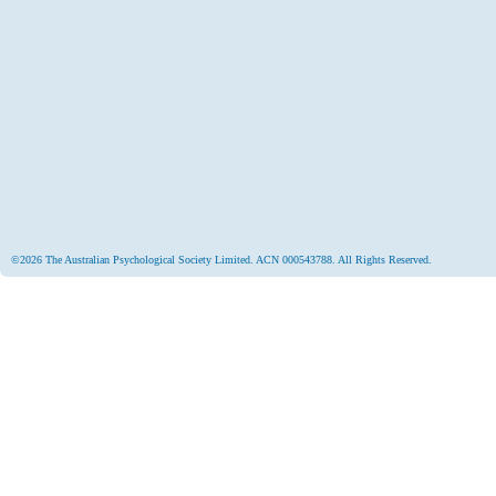
©2026 The Australian Psychological Society Limited. ACN 000543788. All Rights Reserved.