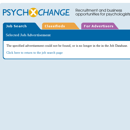
Selected Job Advertisement
The specified advertisement could not be found, or is no longer in the in the Job Database.
Click here to return to the job search page